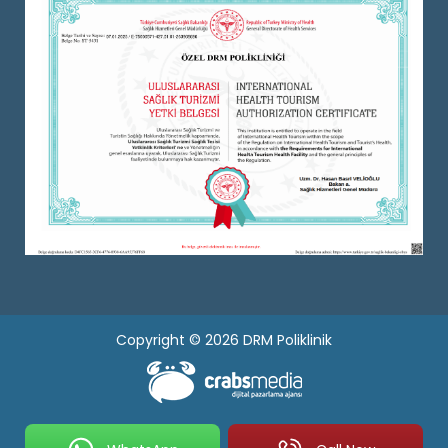
Copyright © 2026 DRM Poliklinik