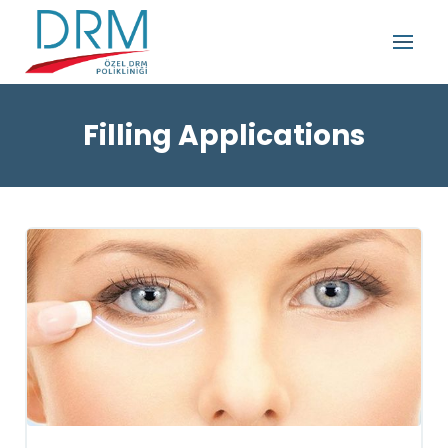
Filling Applications