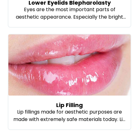
Lower Eyelids Blepharolasty
Eyes are the most important parts of
aesthetic appearance. Especially the bright
eyes and eyes are getting a young look
besides the aesthetic appearance of the
person. In this respect, Lower eyelids
Blepharolasty is one of the most preferred
methods. This method gives the best results
in order to remove the under-bruises and
swellings. From […]
Lip Filling
Lip fillings made for aesthetic purposes are
made with extremely safe materials today. Lip
fill made with a special substance does not
cause any problems in health care. The