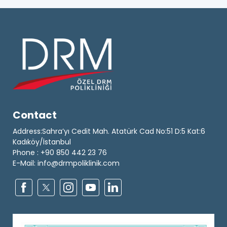
Contact
Address:Sahra’yı Cedit Mah. Atatürk Cad No:51 D:5 Kat:6
Kadıköy/İstanbul
Phone : +90 850 442 23 76
E-Mail: info@drmpoliklinik.com