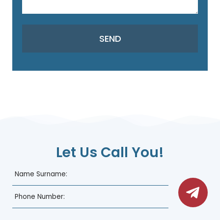
Let Us Call You!