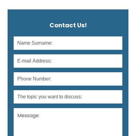
material contained in a special injector is
applied to the area to be treated with a fine
needle, and there is no need for a test […]
Contact Us!