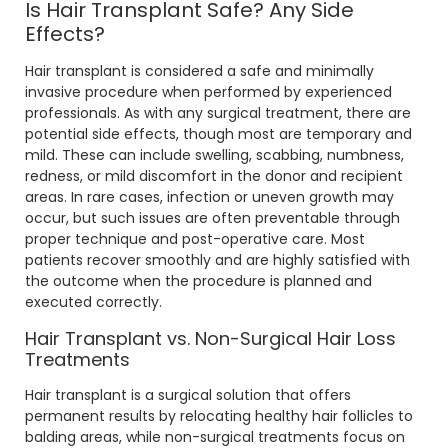
Is Hair Transplant Safe? Any Side
Effects?
Hair transplant is considered a safe and minimally
invasive procedure when performed by experienced
professionals. As with any surgical treatment, there are
potential side effects, though most are temporary and
mild. These can include swelling, scabbing, numbness,
redness, or mild discomfort in the donor and recipient
areas. In rare cases, infection or uneven growth may
occur, but such issues are often preventable through
proper technique and post-operative care. Most
patients recover smoothly and are highly satisfied with
the outcome when the procedure is planned and
executed correctly.
Hair Transplant vs. Non-Surgical Hair Loss
Treatments
Hair transplant is a surgical solution that offers
permanent results by relocating healthy hair follicles to
balding areas, while non-surgical treatments focus on