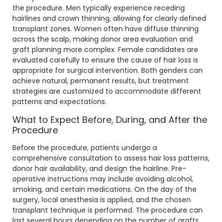
the procedure. Men typically experience receding
hairlines and crown thinning, allowing for clearly defined
transplant zones. Women often have diffuse thinning
across the scalp, making donor area evaluation and
graft planning more complex. Female candidates are
evaluated carefully to ensure the cause of hair loss is
appropriate for surgical intervention. Both genders can
achieve natural, permanent results, but treatment
strategies are customized to accommodate different
patterns and expectations.
What to Expect Before, During, and After the
Procedure
Before the procedure, patients undergo a
comprehensive consultation to assess hair loss patterns,
donor hair availability, and design the hairline. Pre-
operative instructions may include avoiding alcohol,
smoking, and certain medications. On the day of the
surgery, local anesthesia is applied, and the chosen
transplant technique is performed. The procedure can
last several hours depending on the number of grafts.