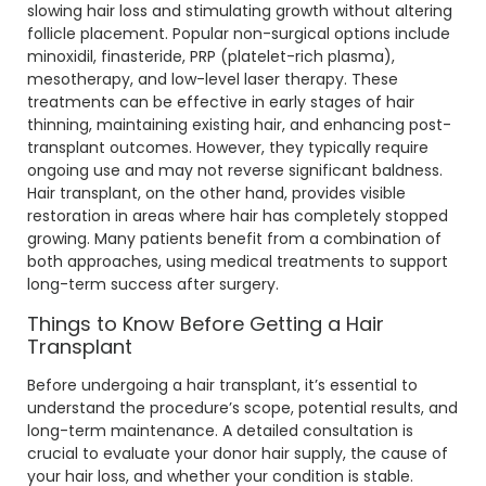
slowing hair loss and stimulating growth without altering
follicle placement. Popular non-surgical options include
minoxidil, finasteride, PRP (platelet-rich plasma),
mesotherapy, and low-level laser therapy. These
treatments can be effective in early stages of hair
thinning, maintaining existing hair, and enhancing post-
transplant outcomes. However, they typically require
ongoing use and may not reverse significant baldness.
Hair transplant, on the other hand, provides visible
restoration in areas where hair has completely stopped
growing. Many patients benefit from a combination of
both approaches, using medical treatments to support
long-term success after surgery.
Things to Know Before Getting a Hair
Transplant
Before undergoing a hair transplant, it’s essential to
understand the procedure’s scope, potential results, and
long-term maintenance. A detailed consultation is
crucial to evaluate your donor hair supply, the cause of
your hair loss, and whether your condition is stable.