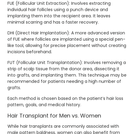
FUE (Follicular Unit Extraction): Involves extracting
individual hair follicles using a punch device and
implanting them into the recipient area. It leaves
minimal scarring and has a faster recovery.
DHI (Direct Hair Implantation): A more advanced version
of FUE where follicles are implanted using a special pen-
like tool, allowing for precise placement without creating
incisions beforehand.
FUT (Follicular Unit Transplantation): Involves removing a
strip of scalp tissue from the donor area, dissecting it
into grafts, and implanting them. This technique may be
recommended for patients needing a high number of
grafts.
Each method is chosen based on the patient’s hair loss
pattern, goals, and medical history.
Hair Transplant for Men vs. Women
While hair transplants are commonly associated with
male pattern baldness, women can also benefit from