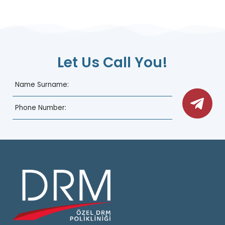
Let Us Call You!