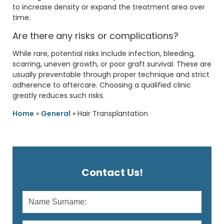
to increase density or expand the treatment area over
time.
Are there any risks or complications?
While rare, potential risks include infection, bleeding,
scarring, uneven growth, or poor graft survival. These are
usually preventable through proper technique and strict
adherence to aftercare. Choosing a qualified clinic
greatly reduces such risks.
Home
»
General
»
Hair Transplantation
Contact Us!