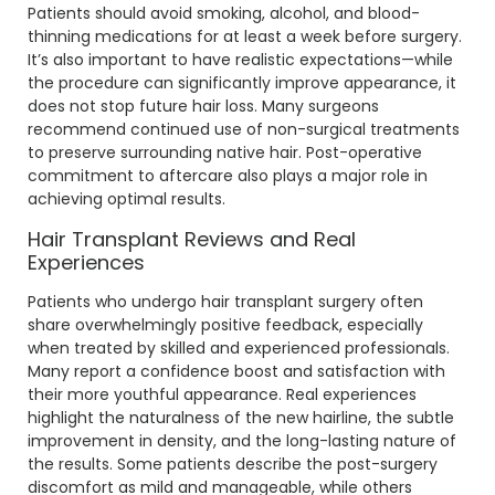
Patients should avoid smoking, alcohol, and blood-
thinning medications for at least a week before surgery.
It’s also important to have realistic expectations—while
the procedure can significantly improve appearance, it
does not stop future hair loss. Many surgeons
recommend continued use of non-surgical treatments
to preserve surrounding native hair. Post-operative
commitment to aftercare also plays a major role in
achieving optimal results.
Hair Transplant Reviews and Real
Experiences
Patients who undergo hair transplant surgery often
share overwhelmingly positive feedback, especially
when treated by skilled and experienced professionals.
Many report a confidence boost and satisfaction with
their more youthful appearance. Real experiences
highlight the naturalness of the new hairline, the subtle
improvement in density, and the long-lasting nature of
the results. Some patients describe the post-surgery
discomfort as mild and manageable, while others