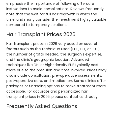
emphasize the importance of following aftercare
instructions to avoid complications. Reviews frequently
note that the wait for full hair regrowth is worth the
time, and many consider the investment highly valuable
compared to temporary solutions.
Hair Transplant Prices 2026
Hair transplant prices in 2026 vary based on several
factors such as the technique used (FUE, DHI, or FUT),
the number of grafts needed, the surgeon’s expertise,
and the clinic’s geographic location. Advanced
techniques like DHI or high-density FUE typically cost
more due to the precision and time involved. Prices may
also include consultation, pre-operative assessments,
post-operative care, and medication. Some clinics offer
packages or financing options to make treatment more
accessible. For accurate and personalized hair
transplant prices in 2026, please contact us directly.
Frequently Asked Questions