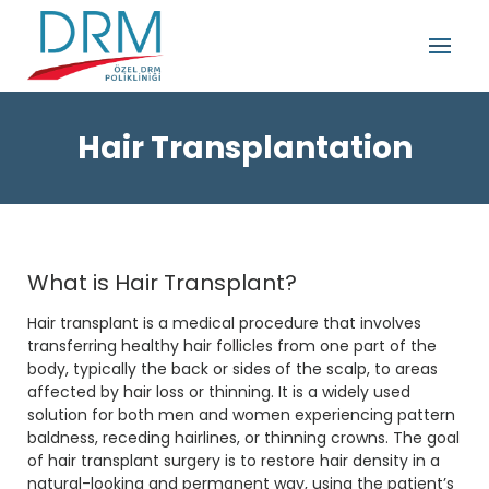
Hair Transplantation
What is Hair Transplant?
Hair transplant is a medical procedure that involves
transferring healthy hair follicles from one part of the
body, typically the back or sides of the scalp, to areas
affected by hair loss or thinning. It is a widely used
solution for both men and women experiencing pattern
baldness, receding hairlines, or thinning crowns. The goal
of hair transplant surgery is to restore hair density in a
natural-looking and permanent way, using the patient’s