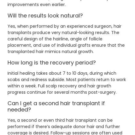
improvements even earlier.
Will the results look natural?
Yes, when performed by an experienced surgeon, hair
transplants produce very natural-looking results. The
careful design of the hairline, angle of follicle
placement, and use of individual grafts ensure that the
transplanted hair mimics natural growth.
How long is the recovery period?
Initial healing takes about 7 to 10 days, during which
scabs and redness subside. Most patients return to work
within a week. Full scalp recovery and hair growth
progress continue for several months post-surgery.
Can I get a second hair transplant if
needed?
Yes, a second or even third hair transplant can be
performed if there’s adequate donor hair and further
coverage is desired. Follow-up sessions are often used