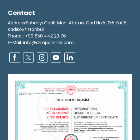
Contact
Address:Sahra’yı Cedit Mah. Atatürk Cad No:51 D:5 Kat:6
Kadıköy/İstanbul
Phone : +90 850 442 23 76
E-Mail: info@drmpoliklinik.com