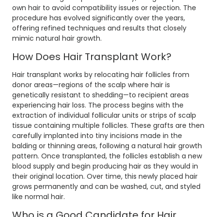
own hair to avoid compatibility issues or rejection. The
procedure has evolved significantly over the years,
offering refined techniques and results that closely
mimic natural hair growth.
How Does Hair Transplant Work?
Hair transplant works by relocating hair follicles from
donor areas—regions of the scalp where hair is
genetically resistant to shedding—to recipient areas
experiencing hair loss. The process begins with the
extraction of individual follicular units or strips of scalp
tissue containing multiple follicles. These grafts are then
carefully implanted into tiny incisions made in the
balding or thinning areas, following a natural hair growth
pattern. Once transplanted, the follicles establish a new
blood supply and begin producing hair as they would in
their original location. Over time, this newly placed hair
grows permanently and can be washed, cut, and styled
like normal hair.
Who is a Good Candidate for Hair