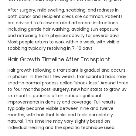
After surgery, mild swelling, scabbing, and redness in
both donor and recipient areas are common. Patients
are advised to follow detailed aftercare instructions
including gentle hair washing, avoiding sun exposure,
and refraining from physical activity for several days.
Most people return to work within a week, with visible
scabbing typically resolving in 7–10 days.
Hair Growth Timeline After Transplant
Hair growth following a transplant is gradual and occurs
in phases. In the first few weeks, transplanted hairs may
shed—a normal process called “shock loss.” Around three
to four months post-surgery, new hair starts to grow. By
six months, patients often notice significant
improvements in density and coverage. Full results
typically become visible between nine and twelve
months, with hair that looks and feels completely
natural. This timeline may vary slightly based on
individual healing and the specific technique used.