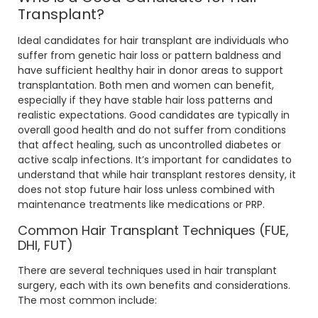
Transplant?
Ideal candidates for hair transplant are individuals who
suffer from genetic hair loss or pattern baldness and
have sufficient healthy hair in donor areas to support
transplantation. Both men and women can benefit,
especially if they have stable hair loss patterns and
realistic expectations. Good candidates are typically in
overall good health and do not suffer from conditions
that affect healing, such as uncontrolled diabetes or
active scalp infections. It’s important for candidates to
understand that while hair transplant restores density, it
does not stop future hair loss unless combined with
maintenance treatments like medications or PRP.
Common Hair Transplant Techniques (FUE,
DHI, FUT)
There are several techniques used in hair transplant
surgery, each with its own benefits and considerations.
The most common include: