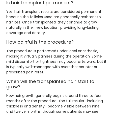
Is hair transplant permanent?
Yes, hair transplant results are considered permanent
because the follicles used are genetically resistant to
hair loss. Once transplanted, they continue to grow
naturally in their new location, providing long-lasting
coverage and density.
How painful is the procedure?
The procedure is performed under local anesthesia,
making it virtually painless during the operation. Some
mild discomfort or tightness may occur afterward, but it
is typically well-managed with over-the-counter or
prescribed pain relief.
When will the transplanted hair start to
grow?
New hair growth generally begins around three to four
months after the procedure. The full results—including
thickness and density—become visible between nine
and twelve months, though some patients may see